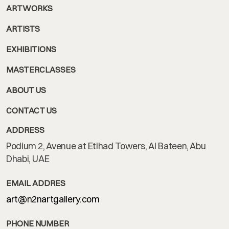
ARTWORKS
ARTISTS
EXHIBITIONS
MASTERCLASSES
ABOUT US
CONTACT US
ADDRESS
Podium 2, Avenue at Etihad Towers, Al Bateen, Abu
Dhabi, UAE
EMAIL ADDRES
art@n2nartgallery.com
PHONE NUMBER