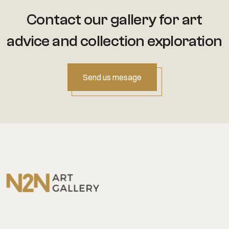
Contact our gallery for art
advice
and collection exploration
Send us mesage