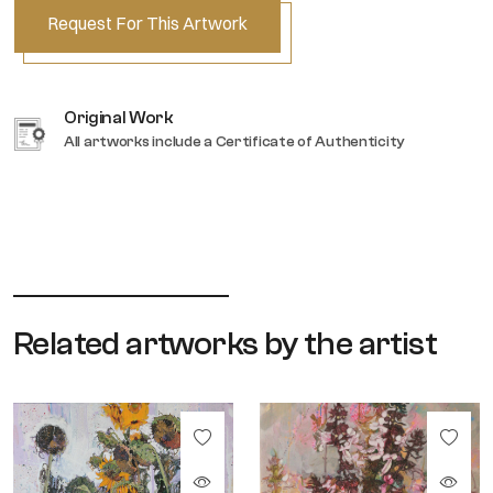
Request For This Artwork
Original Work
All artworks include a Certificate of Authenticity
Related artworks by the artist