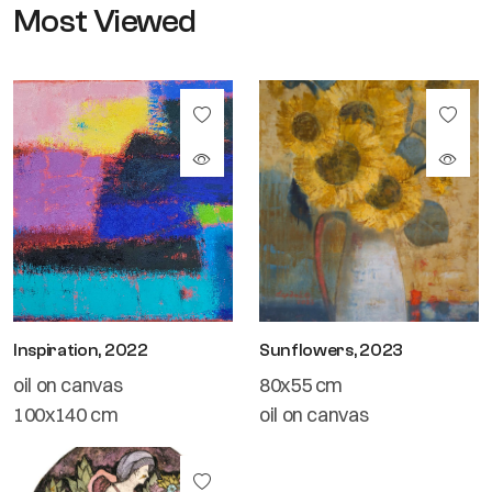
Most Viewed
Inspiration, 2022
Sunflowers, 2023
oil on canvas
80x55 cm
100x140 cm
oil on canvas