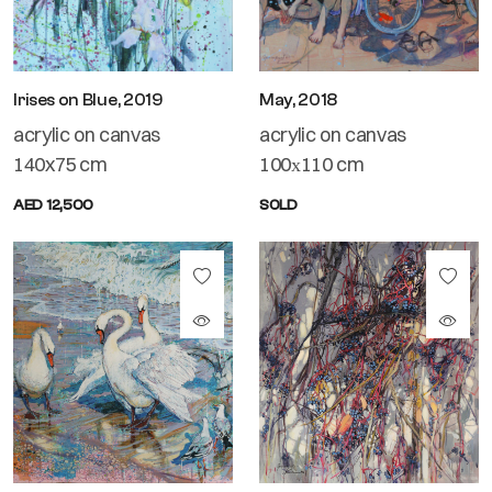
Irises on Blue, 2019
May, 2018
acrylic on canvas
acrylic on canvas
140x75 cm
100х110 cm
AED 12,500
SOLD