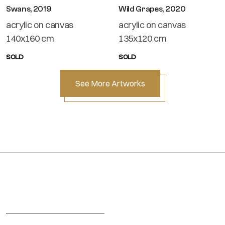
Swans, 2019
Wild Grapes, 2020
acrylic on canvas
acrylic on canvas
140x160 cm
135x120 cm
SOLD
SOLD
See More Artworks