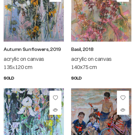
Autumn Sunflowers, 2019
Basil, 2018
acrylic on canvas
acrylic on canvas
135х120 cm
140x75 cm
SOLD
SOLD