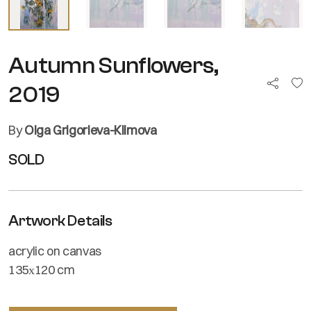
Autumn Sunflowers,
2019
By
Olga Grigorieva-Klimova
SOLD
Artwork Details
acrylic on canvas
135х120 cm