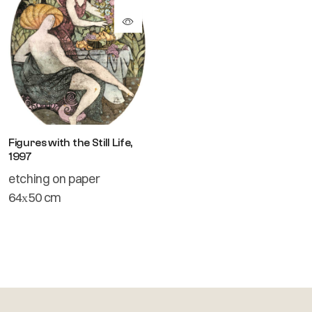
Figures with the Still Life,
1997
etching on paper
64х50 cm