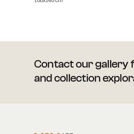
100x140 cm
Contact our gallery f
and collection explor