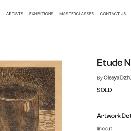
S
ARTISTS
EXHIBITIONS
MASTERCLASSES
CONTACT US
Etude N
By
Olesya Dzh
SOLD
Artwork Det
linocut