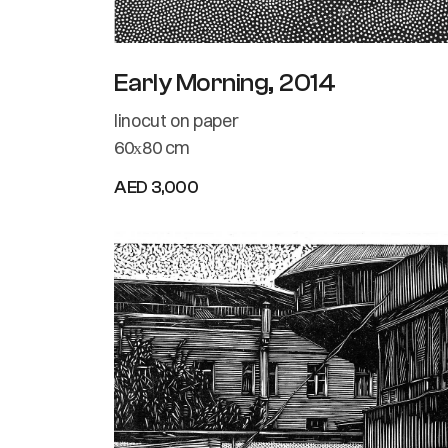
Early Morning, 2014
linocut on paper
60х80 cm
AED 3,000