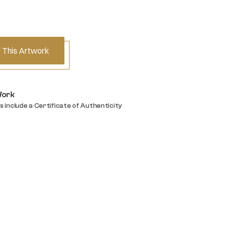
 This Artwork
Work
s include a Certificate of Authenticity