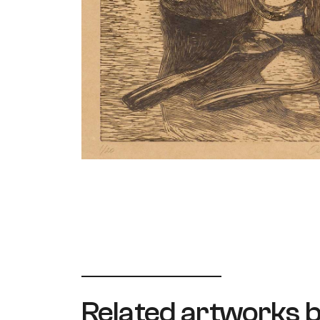
Related artworks b