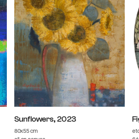
Sunflowers, 2023
Fi
80x55 cm
et