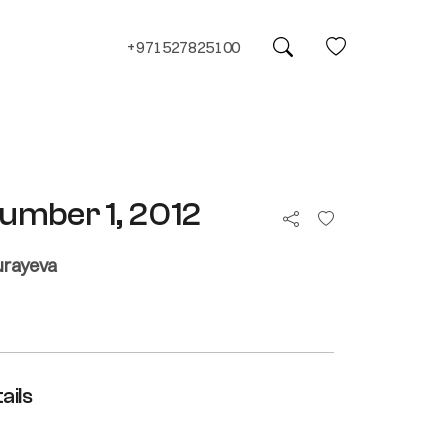
+971527825100
umber 1, 2012
urayeva
ails