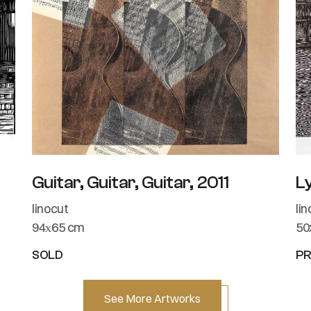
Guitar, Guitar, Guitar, 2011
L
linocut
li
94х65 cm
50
SOLD
PR
See More Artworks