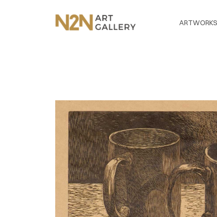
ARTWORK