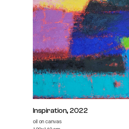
Inspiration, 2022
oil on canvas