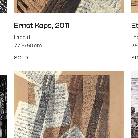
Ernst Kaps, 2011
E
linocut
li
77.5х50 cm
25
SOLD
S