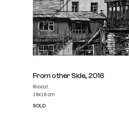
From other Side, 2016
linocut
18x18 cm
SOLD