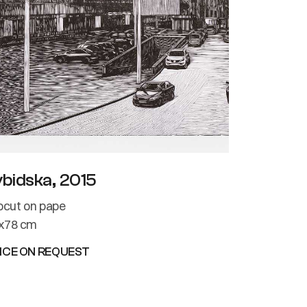
ybidska, 2015
nocut on pape
x78 cm
ICE ON REQUEST