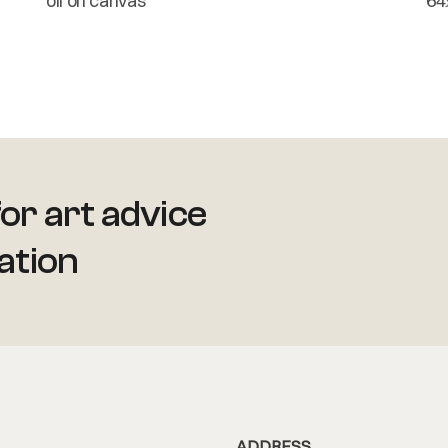
oil on canvas
64
or art advice
ation
ADDRESS