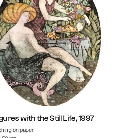
gures with the Still Life, 1997
ching on paper