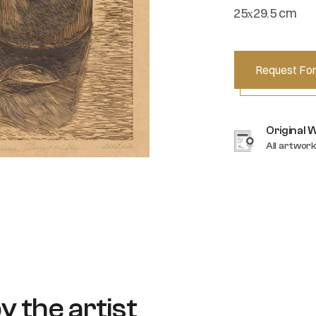
25х29.5 cm
Request For
Original 
All artwork
y the artist