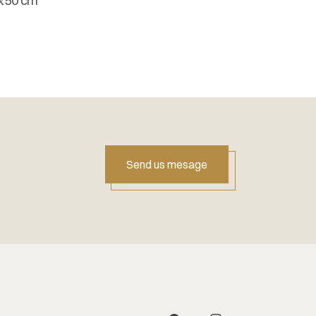
х50 cm
Send us mesage