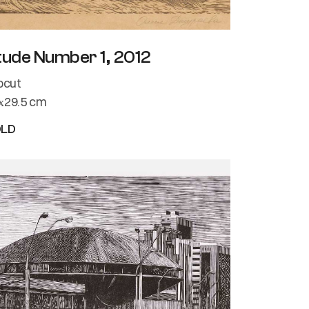
tude Number 1, 2012
nocut
х29.5 cm
OLD