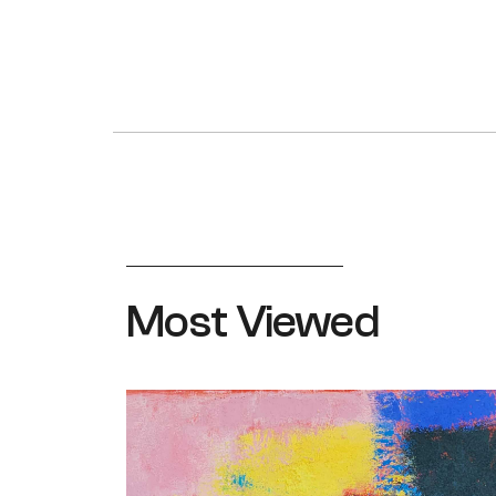
Most Viewed