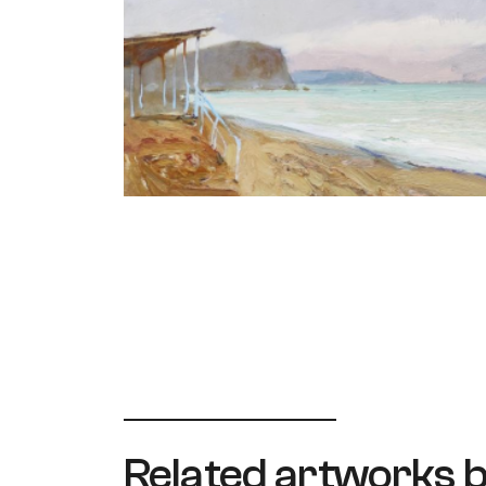
Related artworks b