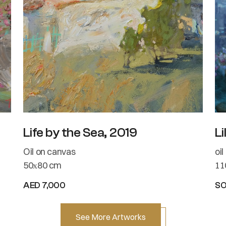
Life by the Sea, 2019
Li
Oil on canvas
oi
50х80 cm
11
AED 7,000
S
See More Artworks