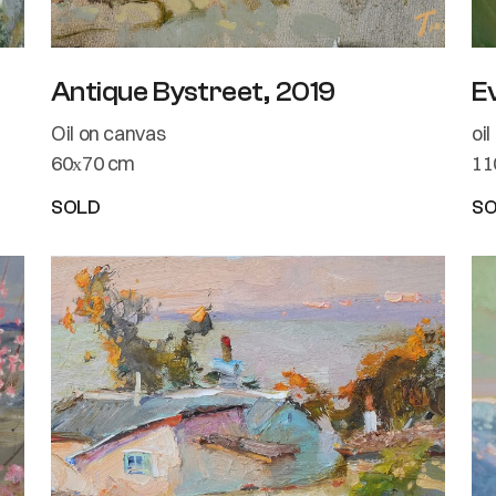
Antique Bystreet, 2019
E
Oil on canvas
oi
60х70 cm
11
SOLD
S