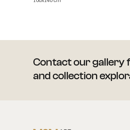
100x140 cm
Contact our gallery f
and collection explor