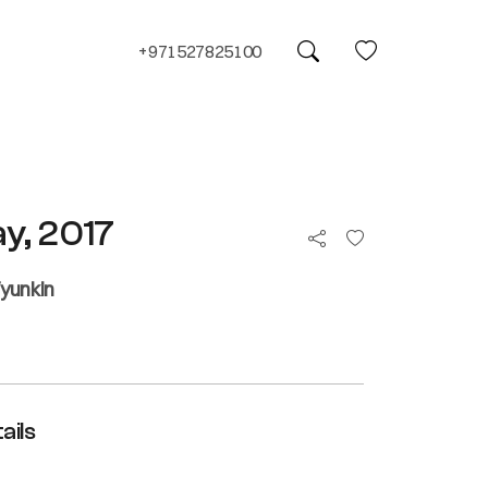
+971527825100
ay, 2017
yunkin
ails