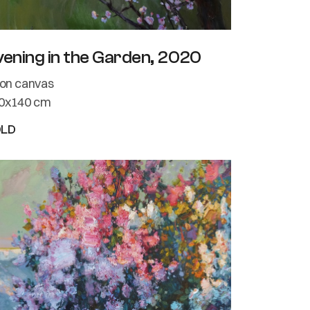
vening in the Garden, 2020
l on canvas
0x140 cm
OLD