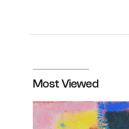
Most Viewed