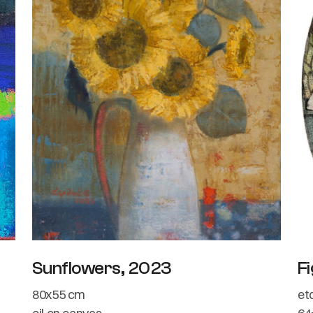
Sunflowers, 2023
Fi
80x55 cm
et