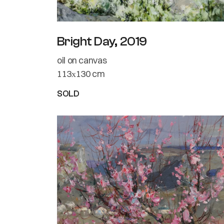
Bright Day, 2019
oil on canvas
113х130 cm
SOLD