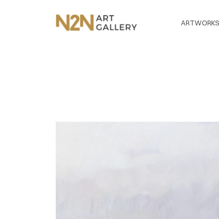
ARTWORK