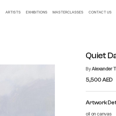
S
ARTISTS
EXHIBITIONS
MASTERCLASSES
CONTACT US
Quiet D
By
Alexander T
5,500 AED
Artwork Det
oil on canvas