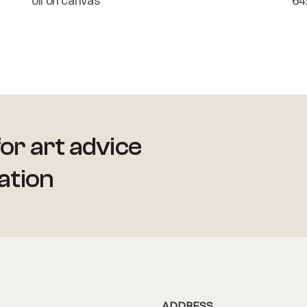
oil on canvas
64
or art advice
ation
ADDRESS