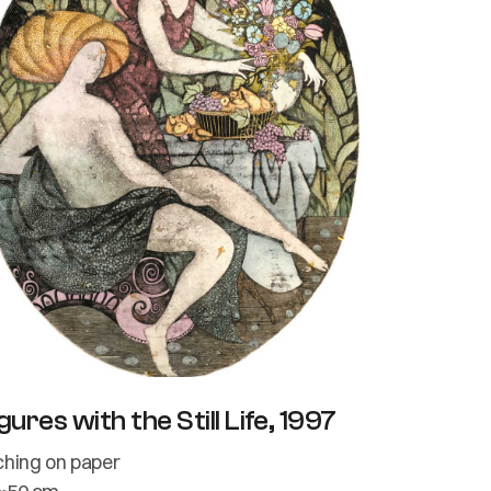
gures with the Still Life, 1997
ching on paper