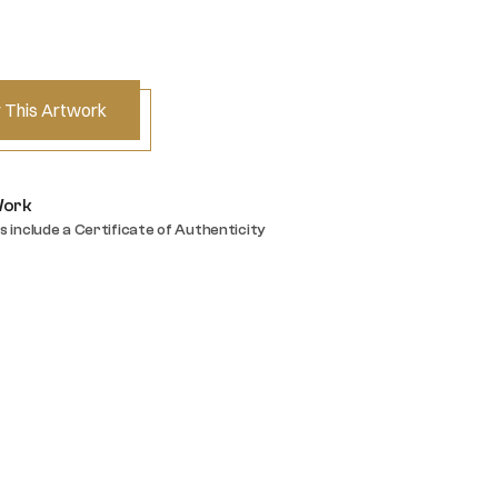
 This Artwork
Work
s include a Certificate of Authenticity