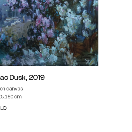
lac Dusk, 2019
l on canvas
0х150 cm
OLD