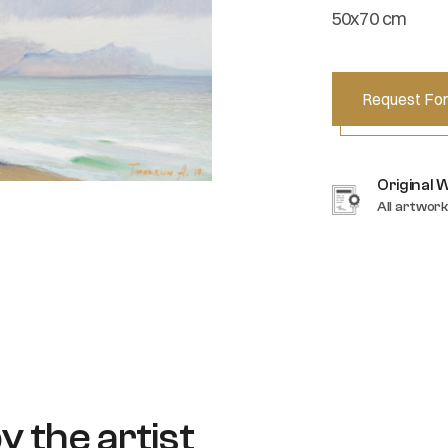
50x70 cm
Request For
Original 
All artwork
y the artist