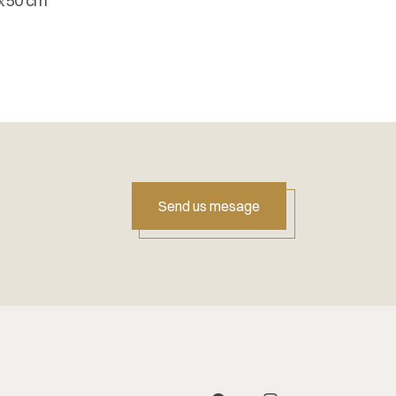
х50 cm
Send us mesage