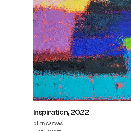
Inspiration, 2022
oil on canvas