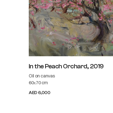
In the Peach Orchard, 2019
Oil on canvas
60х70 cm
AED 6,000